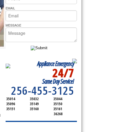
rs Pride Repair
EMAIL
MESSAGE
Appliance Emergency
24/7
SERVICING ALL OF
Same Day Service!
TALLADEGA
256-455-3125
35014
35032
35044
35096
35149
35150
35151
35160
35161
36268
l