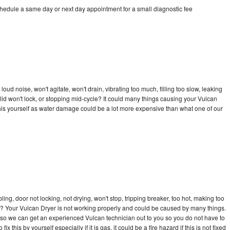
chedule a same day or next day appointment for a small diagnostic fee
ud noise, won't agitate, won't drain, vibrating too much, filling too slow, leaking
e, lid won't lock, or stopping mid-cycle? It could many things causing your Vulcan
x this yourself as water damage could be a lot more expensive than what one of our
bling, door not locking, not drying, won't stop, tripping breaker, too hot, making too
cle? Your Vulcan Dryer is not working properly and could be caused by many things.
ay so we can get an experienced Vulcan technician out to you so you do not have to
ix this by yourself especially if it is gas, it could be a fire hazard if this is not fixed