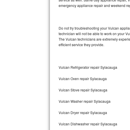
emergency appliance repair and weekend rep
Thermador Repair
U-line Repair
Do not try troubleshooting your Vulcan appl
technician will not be able to work on your Vu
Viking Repair
The Vulcan technicians are extremely experien
efficient service they provide.
Whirlpool Repair
Wolf Repair
Vulcan Refrigerator repair Sylacauga
Asko Repair
Vulcan Oven repair Sylacauga
Speed Queen Repair
Vulcan Stove repair Sylacauga
Danby Repair
Vulcan Washer repair Sylacauga
Marvel Repair
Vulcan Dryer repair Sylacauga
Vulcan Dishwasher repair Sylacauga
Lynx Repair