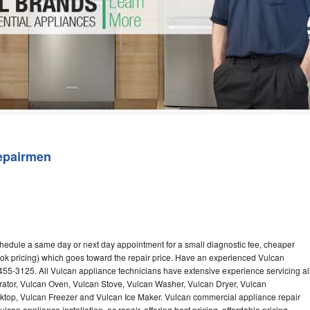
Washer Repair
Bake
epairmen
chedule a same day or next day appointment for a small diagnostic fee, cheaper
ok pricing) which goes toward the repair price. Have an experienced Vulcan
455-3125. All Vulcan appliance technicians have extensive experience servicing al
rator, Vulcan Oven, Vulcan Stove, Vulcan Washer, Vulcan Dryer, Vulcan
op, Vulcan Freezer and Vulcan Ice Maker. Vulcan commercial appliance repair
can appliance installation, ac repair, offering best pricing, affordable pricing,