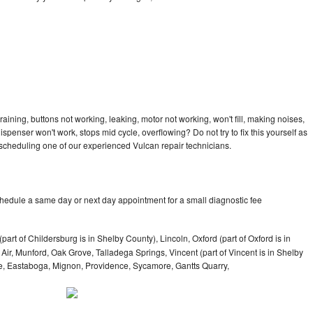
aining, buttons not working, leaking, motor not working, won't fill, making noises,
dispenser won't work, stops mid cycle, overflowing? Do not try to fix this yourself as
scheduling one of our experienced Vulcan repair technicians.
chedule a same day or next day appointment for a small diagnostic fee
part of Childersburg is in Shelby County), Lincoln, Oxford (part of Oxford is in
ir, Munford, Oak Grove, Talladega Springs, Vincent (part of Vincent is in Shelby
ne, Eastaboga, Mignon, Providence, Sycamore, Gantts Quarry,