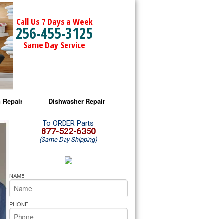
Call Us 7 Days a Week
256-455-3125
Same Day Service
 Repair
Dishwasher Repair
a Microwave Repair
Amana Dishwasher Repair
To ORDER Parts
877-522-6350
(Same Day Shipping)
a Oven Repair
Whirlpool Dishwasher Repair
lpool Microwave Repair
NAME
lpool Oven Repair
PHONE
lpool Cooktop Repair