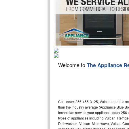
Hotpoint Repair
GE 
Jenn-Air Repair
Kenmore Repair
Kitchenaid Repair
LG Repair
Welcome to
The Appliance R
Maytag Repair
Miele Repair
Roper Repair
Call today, 256-455-3125, Vulcan repair to s
Samsung Repair
than the industry average (Appliance Blue Bo
technician service your appliance today 256-
Sears Repair
types of appliances including Vulcan Refrige
Dishwasher, Vulcan Microwave, Vulcan Cookt
Sub-Zero Repair
service as well. Same day appliance repair, Vul