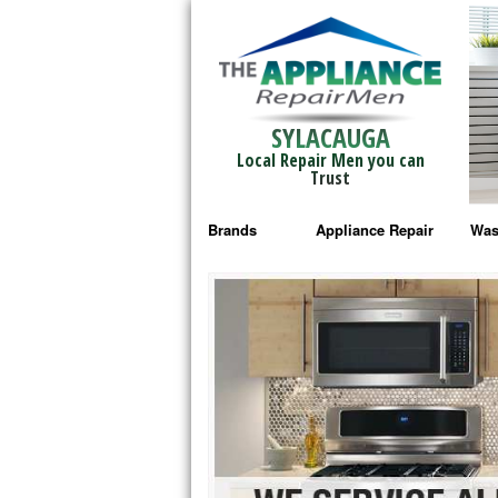
SYLACAUGA
Local Repair Men you can
Trust
Brands
Appliance Repair
Was
Bosch Repair
Ama
Frigidaire Repair
Whi
GE Monogram Repair
May
GE Repair
Fri
Haier Repair
Ele