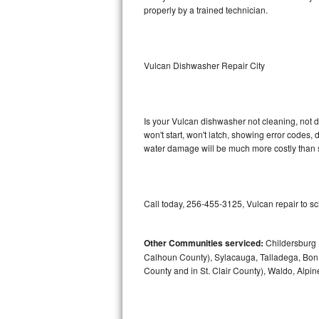
properly by a trained technician.
Sub-Zero BI-36RG Repair
GE Arctica Repair
Vulcan Dishwasher Repair City
Vent A Hood Repair
Liebherr Repair
Is your Vulcan dishwasher not cleaning, not dr
won't start, won't latch, showing error codes, 
water damage will be much more costly than 
Broan Repair
Fisher & Paykel Repair
Call today, 256-455-3125, Vulcan repair to s
Traulsen Repair
Siemens Repair
Other Communities serviced:
Childersburg (
Calhoun County), Sylacauga, Talladega, Bon A
County and in St. Clair County), Waldo, Alpi
DCS Repair
Crosley Repair