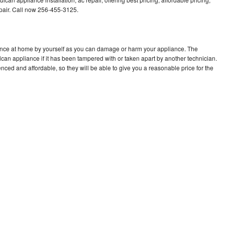
air. Call now 256-455-3125.
iance at home by yourself as you can damage or harm your appliance. The
lcan appliance if it has been tampered with or taken apart by another technician.
ced and affordable, so they will be able to give you a reasonable price for the