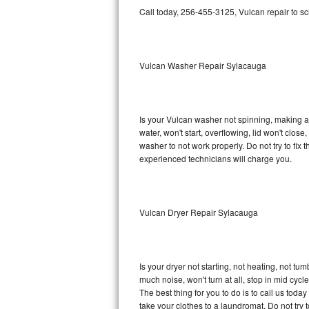
GE Triton Repair
Call today, 256-455-3125, Vulcan repair to s
Bosch Ascenta Repair
Vulcan Washer Repair Sylacauga
Bosch Nexxt Repair
Bosch Exxcel Repair
Is your Vulcan washer not spinning, making a lo
GE Profile Advantium Repair
water, won't start, overflowing, lid won't clos
washer to not work properly. Do not try to fi
Maytag Atlantis Repair
experienced technicians will charge you.
Sub-Zero Pro 48 Repair
Vulcan Dryer Repair Sylacauga
Sub-Zero BI-30U Repair
Sub-Zero BI-30UG Repair
Is your dryer not starting, not heating, not tum
Sub-Zero BI-36F Repair
much noise, won't turn at all, stop in mid cy
The best thing for you to do is to call us tod
Sub-Zero BI-36R Repair
take your clothes to a laundromat. Do not try to f