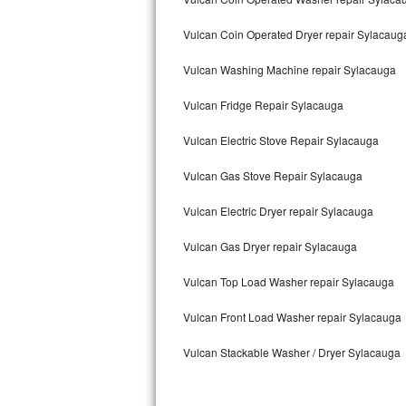
Kitchenaid Superba Repair
Vulcan Coin Operated Dryer repair Sylacaug
GE Artistry Repair
Vulcan Washing Machine repair Sylacauga
Whirlpool Duet Repair
Vulcan Fridge Repair Sylacauga
Maytag Bravos Repair
Vulcan Electric Stove Repair Sylacauga
Whirlpool Cabrio Repair
Vulcan Gas Stove Repair Sylacauga
Frigidaire Professional Repair
Vulcan Electric Dryer repair Sylacauga
Whirlpool Smart Repair
Vulcan Gas Dryer repair Sylacauga
Whirlpool Sidekicks Repair
Vulcan Top Load Washer repair Sylacauga
Maytag Maxima Repair
Vulcan Front Load Washer repair Sylacauga
Vulcan Stackable Washer / Dryer Sylacauga
Kitchenaid Pro Line Repair
Samsung Chef Collection Repair