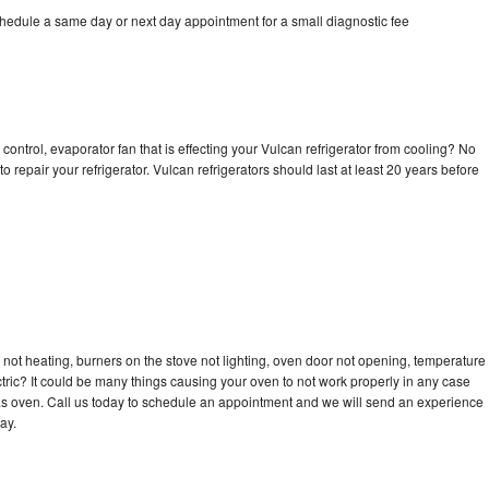
chedule a same day or next day appointment for a small diagnostic fee
control, evaporator fan that is effecting your Vulcan refrigerator from cooling? No
o repair your refrigerator. Vulcan refrigerators should last at least 20 years before
not heating, burners on the stove not lighting, oven door not opening, temperature
ectric? It could be many things causing your oven to not work properly in any case
a gas oven. Call us today to schedule an appointment and we will send an experience
ay.