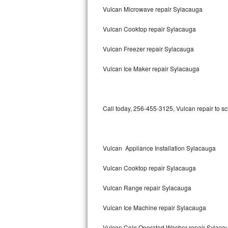
Vulcan Microwave repair Sylacauga
Bertazzoni Repair
Vulcan Cooktop repair Sylacauga
Electrolux Repair
Vulcan Freezer repair Sylacauga
Dacor Repair
Vulcan Ice Maker repair Sylacauga
Amana Repair
GE Profile Repair
Call today, 256-455-3125, Vulcan repair to s
GE Cafe Repair
Frigidaire Gallery Repair
Vulcan Appliance Installation Sylacauga
Whirlpool Gold Repair
Vulcan Cooktop repair Sylacauga
Kenmore Elite Repair
Vulcan Range repair Sylacauga
Vulcan Ice Machine repair Sylacauga
Kitchenaid Architect Repair
Vulcan Coin Operated Washer repair Sylaca