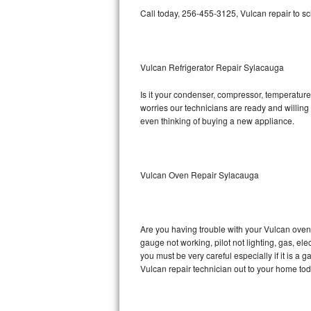
Call today, 256-455-3125, Vulcan repair to s
Bosch Axxis Repair
Bosch 500 Series Repair
Vulcan Refrigerator Repair Sylacauga
Bosch 800 Series Repair
Is it your condenser, compressor, temperature 
worries our technicians are ready and willing t
Samsung Aquajet Repair
even thinking of buying a new appliance.
Samsung Superspeed Repair
LG Studio Repair
Vulcan Oven Repair Sylacauga
LG Turbowash Repair
Are you having trouble with your Vulcan oven 
LG Stackable Repair
gauge not working, pilot not lighting, gas, el
you must be very careful especially if it is 
LG Steam Repair
Vulcan repair technician out to your home tod
GE True Temp Repair