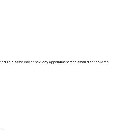
chedule a same day or next day appointment for a small diagnostic fee.
uga